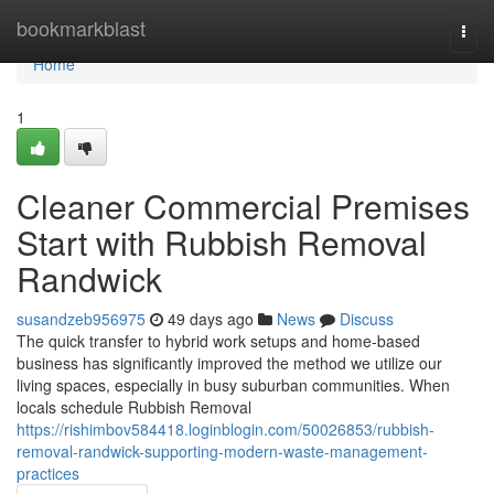
Home
bookmarkblast
Togg
navi
Home
1
Cleaner Commercial Premises
Start with Rubbish Removal
Randwick
susandzeb956975
49 days ago
News
Discuss
The quick transfer to hybrid work setups and home‑based
business has significantly improved the method we utilize our
living spaces, especially in busy suburban communities. When
locals schedule Rubbish Removal
https://rishimbov584418.loginblogin.com/50026853/rubbish-
removal-randwick-supporting-modern-waste-management-
practices