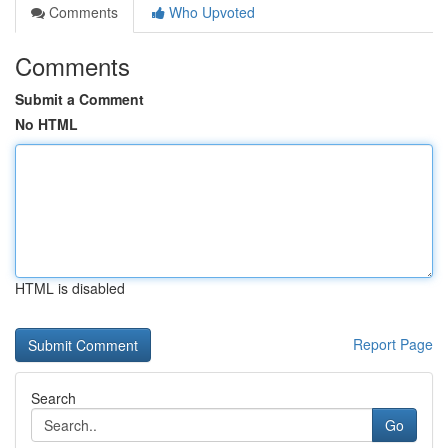
Comments
Who Upvoted
Comments
Submit a Comment
No HTML
HTML is disabled
Report Page
Search
Go