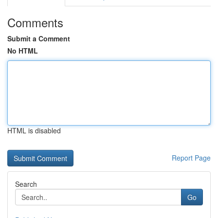
Comments
Submit a Comment
No HTML
HTML is disabled
Report Page
Search
Go