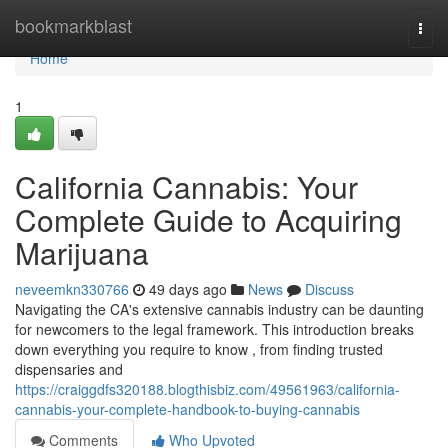
Home
bookmarkblast
Togg
navi
Home
1
California Cannabis: Your
Complete Guide to Acquiring
Marijuana
neveemkn330766
49 days ago
News
Discuss
Navigating the CA's extensive cannabis industry can be daunting
for newcomers to the legal framework. This introduction breaks
down everything you require to know , from finding trusted
dispensaries and
https://craiggdfs320188.blogthisbiz.com/49561963/california-
cannabis-your-complete-handbook-to-buying-cannabis
Comments
Who Upvoted