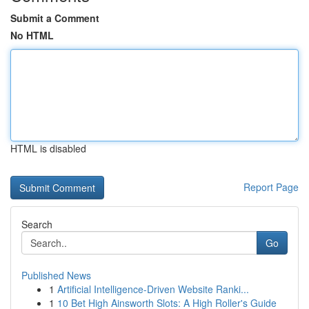
Submit a Comment
No HTML
HTML is disabled
Report Page
Search
Go
Published News
1
Artificial Intelligence-Driven Website Ranki...
1
10 Bet High Ainsworth Slots: A High Roller's Guide