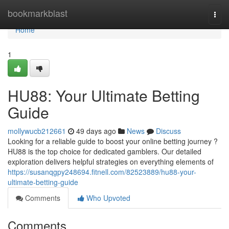
Home
bookmarkblast
Togg
navi
Home
1
HU88: Your Ultimate Betting
Guide
mollywucb212661
49 days ago
News
Discuss
Looking for a reliable guide to boost your online betting journey ?
HU88 is the top choice for dedicated gamblers. Our detailed
exploration delivers helpful strategies on everything elements of
https://susanqgpy248694.fitnell.com/82523889/hu88-your-
ultimate-betting-guide
Comments
Who Upvoted
Comments