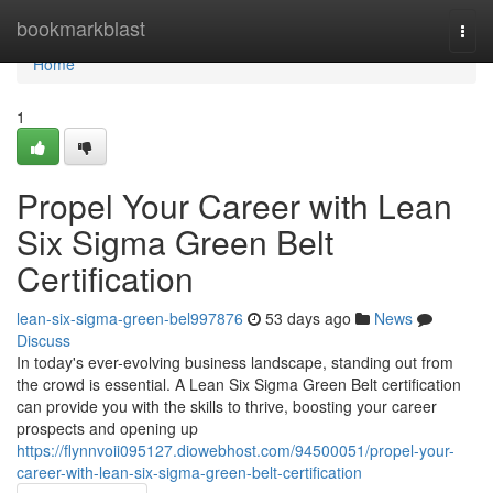
Home
bookmarkblast
Togg
navi
Home
1
Propel Your Career with Lean
Six Sigma Green Belt
Certification
lean-six-sigma-green-bel997876
53 days ago
News
Discuss
In today's ever-evolving business landscape, standing out from
the crowd is essential. A Lean Six Sigma Green Belt certification
can provide you with the skills to thrive, boosting your career
prospects and opening up
https://flynnvoii095127.diowebhost.com/94500051/propel-your-
career-with-lean-six-sigma-green-belt-certification