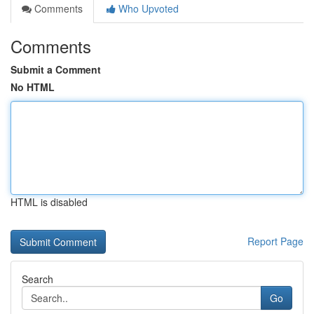
Comments
Who Upvoted
Comments
Submit a Comment
No HTML
HTML is disabled
Report Page
Search
Go