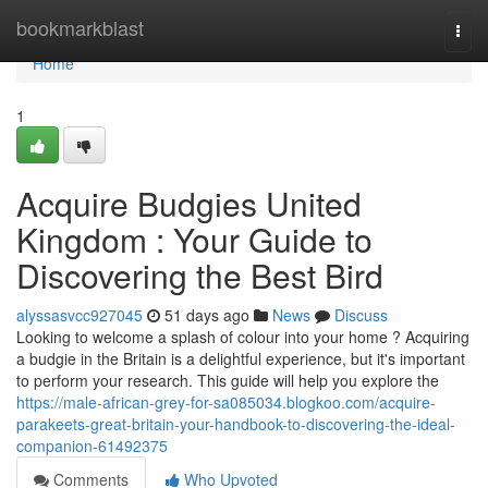
Home
bookmarkblast
Togg
navi
Home
1
Acquire Budgies United
Kingdom : Your Guide to
Discovering the Best Bird
alyssasvcc927045
51 days ago
News
Discuss
Looking to welcome a splash of colour into your home ? Acquiring
a budgie in the Britain is a delightful experience, but it's important
to perform your research. This guide will help you explore the
https://male-african-grey-for-sa085034.blogkoo.com/acquire-
parakeets-great-britain-your-handbook-to-discovering-the-ideal-
companion-61492375
Comments
Who Upvoted