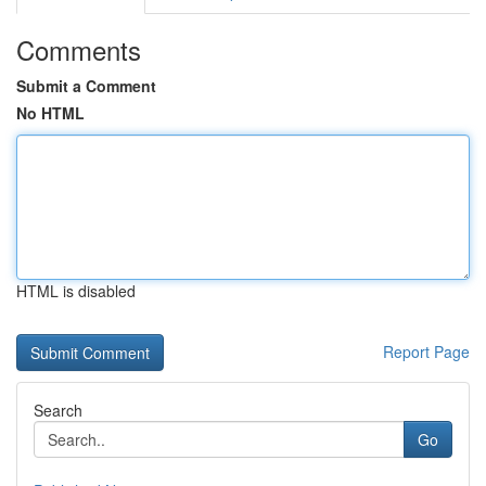
Comments
Submit a Comment
No HTML
HTML is disabled
Report Page
Search
Go