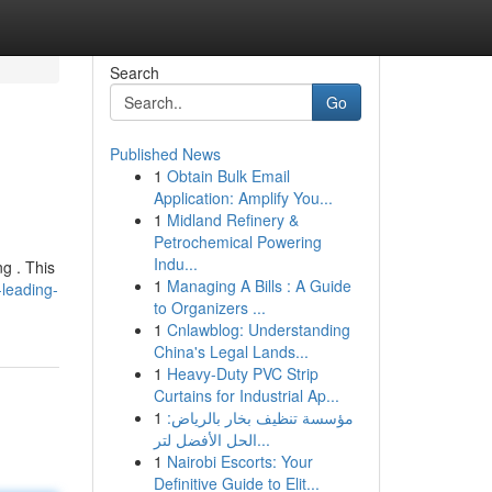
Search
Go
Published News
1
Obtain Bulk Email
Application: Amplify You...
1
Midland Refinery &
Petrochemical Powering
Indu...
g . This
1
Managing A Bills : A Guide
-leading-
to Organizers ...
1
Cnlawblog: Understanding
China's Legal Lands...
1
Heavy-Duty PVC Strip
Curtains for Industrial Ap...
1
مؤسسة تنظيف بخار بالرياض:
الحل الأفضل لتر...
1
Nairobi Escorts: Your
Definitive Guide to Elit...