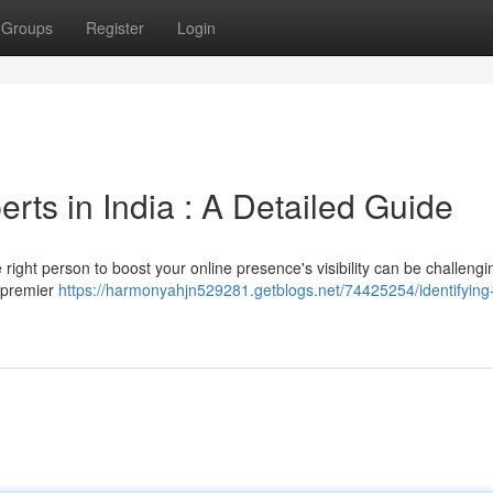
Groups
Register
Login
ts in India : A Detailed Guide
ight person to boost your online presence's visibility can be challengin
h premier
https://harmonyahjn529281.getblogs.net/74425254/identifying