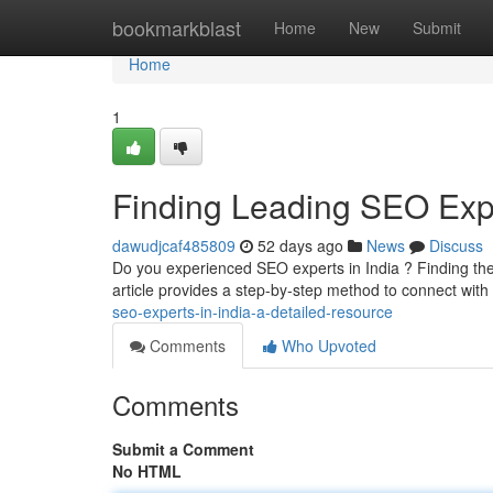
Home
bookmarkblast
Home
New
Submit
Home
1
Finding Leading SEO Exper
dawudjcaf485809
52 days ago
News
Discuss
Do you experienced SEO experts in India ? Finding the r
article provides a step-by-step method to connect wit
seo-experts-in-india-a-detailed-resource
Comments
Who Upvoted
Comments
Submit a Comment
No HTML