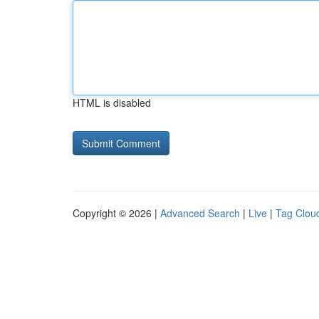
HTML is disabled
Copyright © 2026 |
Advanced Search
|
Live
|
Tag Clou