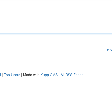
Rep
d
|
Top Users
| Made with
Kliqqi CMS
|
All RSS Feeds