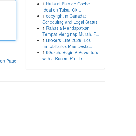
1
Halla el Plan de Coche
Ideal en Tulsa, Ok...
1
copyright in Canada:
Scheduling and Legal Status
1
Rahasia Mendapatkan
Tempat Menginap Murah, P...
1
Brokers Elite 2026: Los
Inmobiliarios Más Desta...
1
99exch: Begin A Adventure
with a Recent Profile...
ort Page