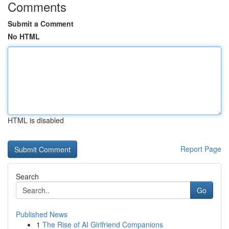
Comments
Submit a Comment
No HTML
HTML is disabled
Report Page
Search
Go
Published News
1
The Rise of AI Girlfriend Companions