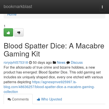
Home
bookmarkblast
Togg
navi
Home
1
Blood Spatter Dice: A Macabre
Gaming Kit
roryqvht575318
50 days ago
News
Discuss
For the aficionado of true crime and bizarre hobbies, a new
product has emerged: Blood Spatter Dice. This odd gaming set
includes six uniquely shaped dice, every one etched with various
patterns depicting
https://agnesqmve925997.is-
blog.com/48636257/blood-spatter-dice-a-macabre-gaming-
collection
Comments
Who Upvoted