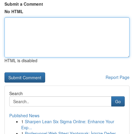
Submit a Comment
No HTML
HTML is disabled
Report Page
Search
Go
Published News
1
Sharpen Lean Six Sigma Online: Enhance Your
Exp...
1
Profesyonel Web Sitesi Yaptırmak: İşinize Değer...