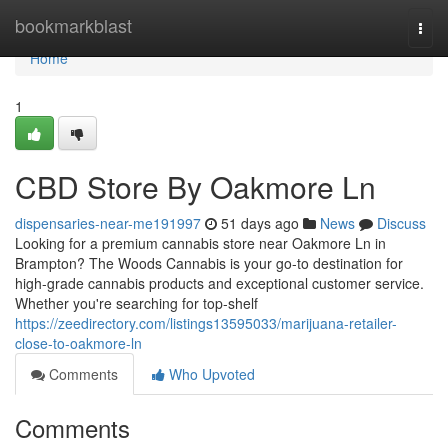
Home
bookmarkblast
Togg
navi
Home
1
CBD Store By Oakmore Ln
dispensaries-near-me191997
51 days ago
News
Discuss
Looking for a premium cannabis store near Oakmore Ln in
Brampton? The Woods Cannabis is your go-to destination for
high-grade cannabis products and exceptional customer service.
Whether you're searching for top-shelf
https://zeedirectory.com/listings13595033/marijuana-retailer-
close-to-oakmore-ln
Comments
Who Upvoted
Comments