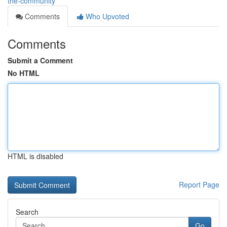
the-community
Comments
Who Upvoted
Comments
Submit a Comment
No HTML
HTML is disabled
Report Page
Search
Go