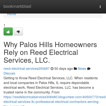
Home
bookmarkblast
Tog
navi
Home
1
Why Palos Hills Homeowners
Rely on Reed Electrical
Services, LLC.
reed-electrical-services250687
50 days ago
News
Discuss
Getting to Know Reed Electrical Services, LLC. When residents
and local companies in Palos Hills, IL require dependable
electrical work, Reed Electrical Services, LLC. has become a
trusted name in the community. From
https://reedelectricalservices308480.blogunteer.com/40500773/reed
electrical-services-llc-professional-electrical-contractors-serving-