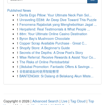
Published News
1
Derila Ergo Pillow: Your Ultimate Neck Pain Sol...
1
Unraveling EE88: An Deep Dive Toward This Puzzle
1
Fenomena Rajabotak yang Menghebohkan Jagat ...
1
Herpafend: Real Testimonials & What People ...
1
88m: Your Ultimate Online Casino Destination
1
Byron Bay's Mushroom Chocolate
1
Copper Scrap Available Purchase - Great C...
1
Shopify Store: A Beginner's Guide
1
Secrets of the Depths: A Drow Poet's Story
1
Wise Referral: Receive Rewards & Assist Your Co...
1
The Risks of Online Pentobarbital
1
{3kdubai Promotion: Fantastic Offers & Savings ...
1
谷歌邮箱如何使用智能整理
1
BANTENG69: Si Dalang di Belakang Akun Miste...
Copyright © 2026 |
Advanced Search
|
Live
|
Tag Cloud
|
Top