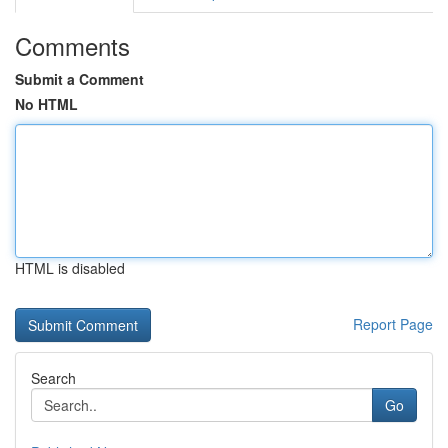
Comments
Submit a Comment
No HTML
HTML is disabled
Report Page
Search
Go