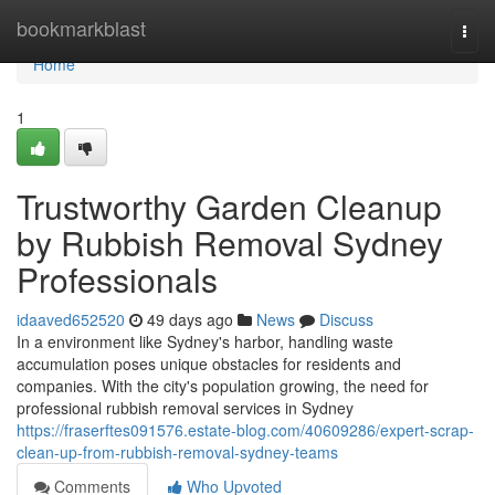
Home
bookmarkblast
Togg
navi
Home
1
Trustworthy Garden Cleanup
by Rubbish Removal Sydney
Professionals
idaaved652520
49 days ago
News
Discuss
In a environment like Sydney's harbor, handling waste
accumulation poses unique obstacles for residents and
companies. With the city's population growing, the need for
professional rubbish removal services in Sydney
https://fraserftes091576.estate-blog.com/40609286/expert-scrap-
clean-up-from-rubbish-removal-sydney-teams
Comments
Who Upvoted