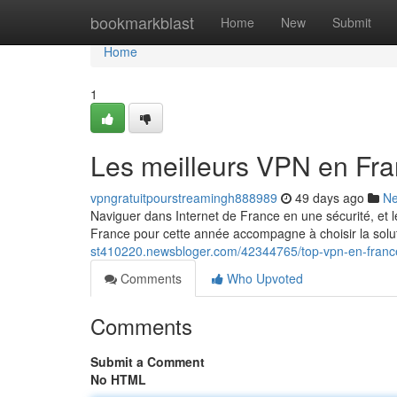
Home
bookmarkblast
Home
New
Submit
Home
1
Les meilleurs VPN en Fra
vpngratuitpourstreamingh888989
49 days ago
N
Naviguer dans Internet de France en une sécurité, et l
France pour cette année accompagne à choisir la solu
st410220.newsbloger.com/42344765/top-vpn-en-franc
Comments
Who Upvoted
Comments
Submit a Comment
No HTML