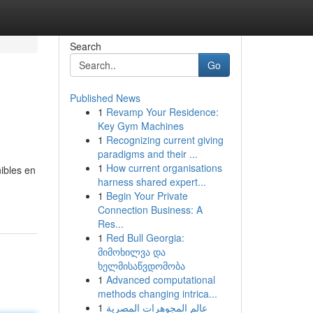
Search
Go
Published News
1
Revamp Your Residence:
Key Gym Machines
1
Recognizing current giving
paradigms and their ...
1
How current organisations
ibles en
harness shared expert...
1
Begin Your Private
Connection Business: A
Res...
1
Red Bull Georgia:
მიმოხილვა და
ხელმისაწვდომობა
1
Advanced computational
methods changing intrica...
1
عالم المجوهرات المصرية