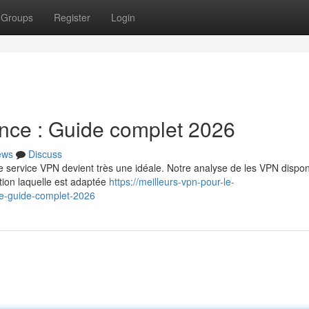
Groups
Register
Login
nce : Guide complet 2026
ews
Discuss
e service VPN devient très une idéale. Notre analyse de les VPN dispon
tion laquelle est adaptée
https://meilleurs-vpn-pour-le-
e-guide-complet-2026