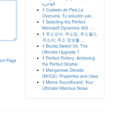
الفاخرة
1
Cuidado de Pies La
Overuela: Tu solución par...
1
Selecting the Perfect
Microsoft Dynamics 365 ...
1
주소모아, 주소킹, 주소월드,
주소야: 주소 정보를...
1
Boutiq Switch V4: The
Ultimate Upgrade ?
1
Perfect Pottery: Achieving
ort Page
the Perfect Shatter
1
Manganese Dioxide
(MnO2): Properties and Uses
1
Meme Soundboard: Your
Ultimate Hilarious Noise