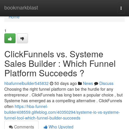
Home
bookmarkblast
Togg
navi
Home
1
ClickFunnels vs. Systeme
Sales Builder : Which Funnel
Platform Succeeds ?
hbafunnelbuilder545832
50 days ago
News
Discuss
Choosing the right funnel platform can be the hurdle for any
entrepreneur . ClickFunnels has long been a popular choice , but
Systeme has emerged as a compelling alternative . ClickFunnels
often
https://hba-funnel-
builder408559.glifeblog.com/40350294/systeme-io-vs-systeme-
funnel-tool-which-funnel-builder-succeeds
Comments
Who Upvoted