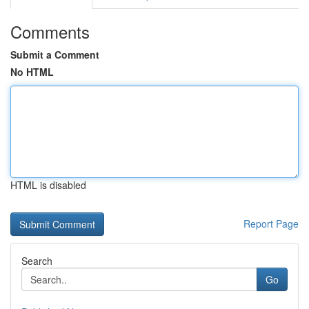
Comments
Submit a Comment
No HTML
HTML is disabled
Report Page
Search
Go