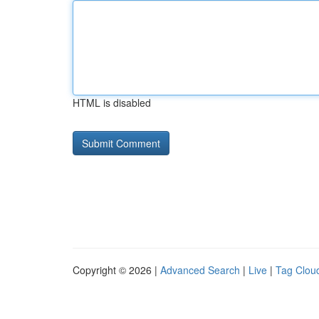
HTML is disabled
Copyright © 2026 |
Advanced Search
|
Live
|
Tag Clou