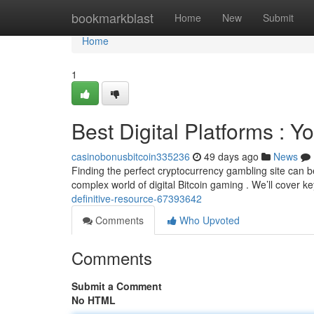
Home
bookmarkblast
Home
New
Submit
Home
1
Best Digital Platforms : Y
casinobonusbitcoin335236
49 days ago
News
Finding the perfect cryptocurrency gambling site can b
complex world of digital Bitcoin gaming . We’ll cover k
definitive-resource-67393642
Comments
Who Upvoted
Comments
Submit a Comment
No HTML