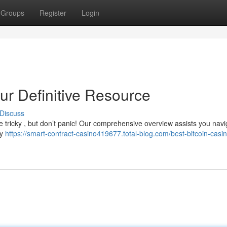
Groups
Register
Login
our Definitive Resource
Discuss
e tricky , but don’t panic! Our comprehensive overview assists you navi
ey
https://smart-contract-casino419677.total-blog.com/best-bitcoin-casi