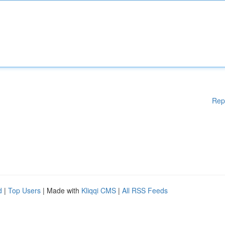
Rep
d
|
Top Users
| Made with
Kliqqi CMS
|
All RSS Feeds