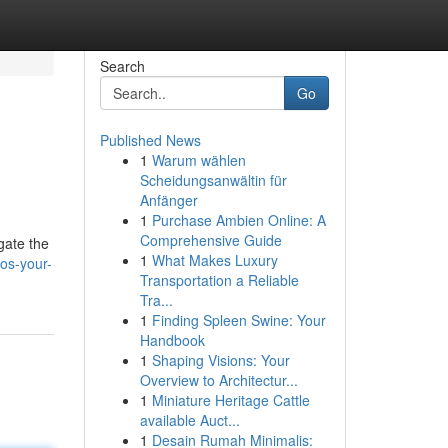
Search
Go
Published News
1
Warum wählen
Scheidungsanwältin für
Anfänger
1
Purchase Ambien Online: A
Comprehensive Guide
gate the
1
What Makes Luxury
nos-your-
Transportation a Reliable
Tra...
1
Finding Spleen Swine: Your
Handbook
1
Shaping Visions: Your
Overview to Architectur...
1
Miniature Heritage Cattle
available Auct...
1
Desain Rumah Minimalis: