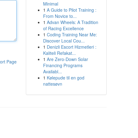
Minimal
1
A Guide to Pilot Training :
From Novice to...
1
Advan Wheels: A Tradition
of Racing Excellence
1
Coding Training Near Me:
Discover Local Cou...
1
Denizli Escort Hizmetleri :
Kaliteli Refakat...
1
Are Zero-Down Solar
ort Page
Financing Programs
Availabl...
1
Kølepude til en god
nattesøvn