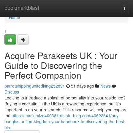
Home
bookmarkblast
Togg
navi
Home
1
Acquire Parakeets UK : Your
Guide to Discovering the
Perfect Companion
parrotshippingunitedking252891
51 days ago
News
Discuss
Looking to introduce a splash of personality into your residence?
Buying a cockatiel in the UK is a rewarding experience, but it's
important to do your research. This resource will help you explore
the
https://maciemlzq400381.estate-blog.com/40622641/buy-
budgies-united-kingdom-your-handbook-to-discovering-the-best-
bird