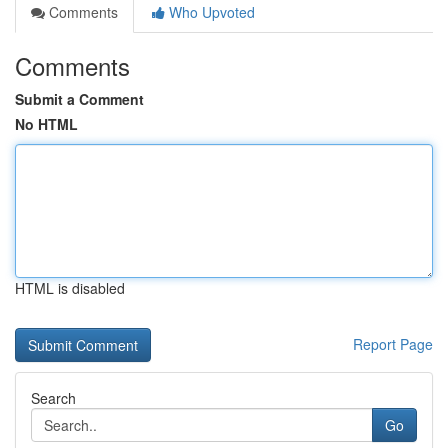
Comments
Who Upvoted
Comments
Submit a Comment
No HTML
HTML is disabled
Report Page
Search
Go