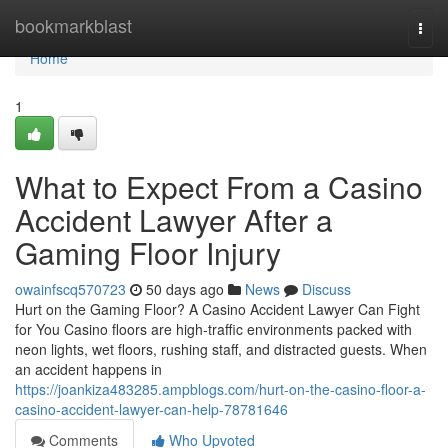
Home
bookmarkblast
Togg
navi
Home
1
What to Expect From a Casino
Accident Lawyer After a
Gaming Floor Injury
owainfscq570723
50 days ago
News
Discuss
Hurt on the Gaming Floor? A Casino Accident Lawyer Can Fight
for You Casino floors are high-traffic environments packed with
neon lights, wet floors, rushing staff, and distracted guests. When
an accident happens in
https://joankiza483285.ampblogs.com/hurt-on-the-casino-floor-a-
casino-accident-lawyer-can-help-78781646
Comments
Who Upvoted