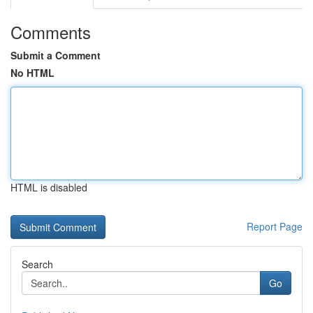
Comments
Submit a Comment
No HTML
HTML is disabled
Report Page
Search
Go