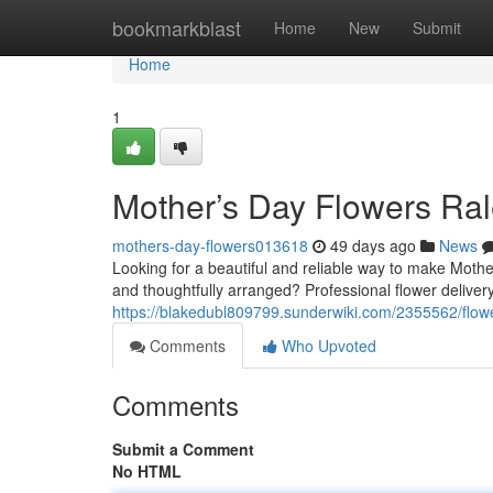
Home
bookmarkblast
Home
New
Submit
Home
1
Mother’s Day Flowers Ral
mothers-day-flowers013618
49 days ago
News
Looking for a beautiful and reliable way to make Mothe
and thoughtfully arranged? Professional flower delivery
https://blakedubl809799.sunderwiki.com/2355562/flo
Comments
Who Upvoted
Comments
Submit a Comment
No HTML