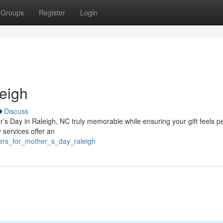
Groups
Register
Login
eigh
Discuss
r’s Day in Raleigh, NC truly memorable while ensuring your gift feels p
 services offer an
wers_for_mother_s_day_raleigh