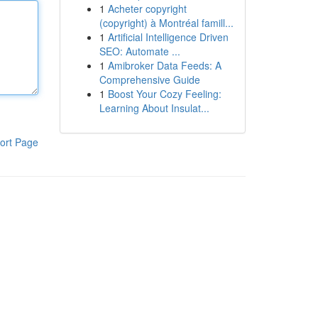
1
Acheter copyright
(copyright) à Montréal famill...
1
Artificial Intelligence Driven
SEO: Automate ...
1
Amibroker Data Feeds: A
Comprehensive Guide
1
Boost Your Cozy Feeling:
Learning About Insulat...
ort Page