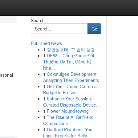
Search
Go
Published News
1
장안동호빠, 그 밤의 풍경
1
DE88 – Cổng Game Đổi
Thưởng Uy Tín, Đăng Ký
Nha...
1
Ookmulgee Development:
ersonal
Analyzing Their Experiments
1
Get Your Dream Car on a
Budget in Fresno
1
Enhance Your Session:
Curated Disposable Device...
1
Flower Mound towing
1
The Rise of AI Girlfriend
Companions
1
Dartford Plumbers: Your
Local Experts for Relia...