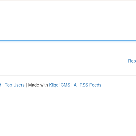
Rep
d
|
Top Users
| Made with
Kliqqi CMS
|
All RSS Feeds