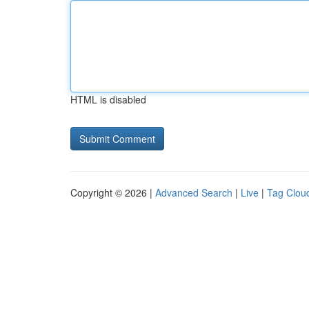
HTML is disabled
Copyright © 2026 |
Advanced Search
|
Live
|
Tag Clou