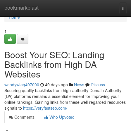
Home
bookmarkblast
Togg
navi
Home
1
Boost Your SEO: Landing
Backlinks from High DA
Websites
woodywtaq497000
49 days ago
News
Discuss
Securing quality backlinks from high-authority Domain Authority
(DA) platforms remains a essential element for improving your
online rankings. Gaining links from these well-regarded resources
signals to
https://veryfastseo.com/
Comments
Who Upvoted