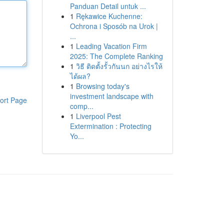
Panduan Detail untuk ...
1
Rękawice Kuchenne:
Ochrona i Sposób na Urok |
...
1
Leading Vacation Firm
2025: The Complete Ranking
1
วิธี ติดตั้งรั้วกันนก อย่างไรให้
ได้ผล?
1
Browsing today's
investment landscape with
ort Page
comp...
1
Liverpool Pest
Extermination : Protecting
Yo...