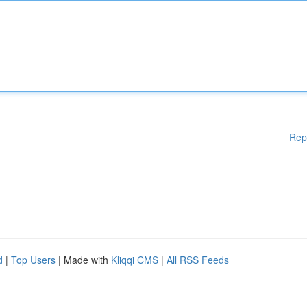
Rep
d
|
Top Users
| Made with
Kliqqi CMS
|
All RSS Feeds