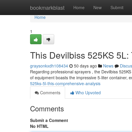
Home
bookmarkblast
Home
New
Submit
Home
1
This Devilbiss 525KS 5L
graysonkxdh108434
50 days ago
News
Discu
Regarding professional sprayers , the Devilbiss 525KS 5
of equipment boasts the impressive 5-liter container, e
525ks-5l-this-comprehensive-analysis
Comments
Who Upvoted
Comments
Submit a Comment
No HTML