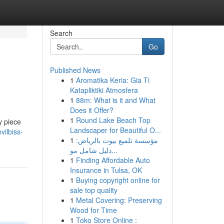
Search
Go
Published News
1
Aromatika Keria: Gia Ti
Katapliktiki Atmosfera
1
88m: What is it and What
Does it Offer?
1
Round Lake Beach Top
y piece
Landscaper for Beautiful O...
ilbiss-
1
مؤسسة تلميع بيوت بالرياض:
دليل شامل مو...
1
Finding Affordable Auto
Insurance in Tulsa, OK
1
Buying copyright online for
sale top quality
1
Metal Covering: Preserving
Wood for Time
1
Toko Store Online :