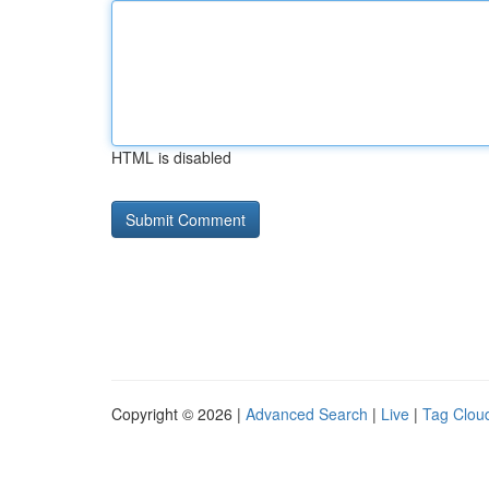
HTML is disabled
Copyright © 2026 |
Advanced Search
|
Live
|
Tag Clou