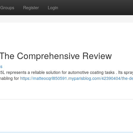
Groups
Register
Login
: The Comprehensive Review
ss
L represents a reliable solution for automotive coating tasks . Its spra
nabling for
https://matteocqrl850591.myparisblog.com/42390404/the-dev