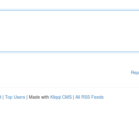
Rep
d
|
Top Users
| Made with
Kliqqi CMS
|
All RSS Feeds