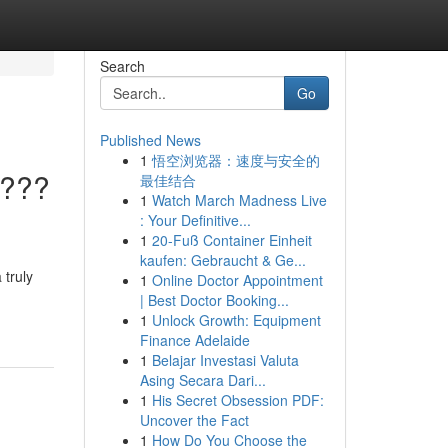
Search
Go
Published News
1
悟空浏览器：速度与安全的
????
最佳结合
1
Watch March Madness Live
: Your Definitive...
1
20-Fuß Container Einheit
kaufen: Gebraucht & Ge...
 truly
1
Online Doctor Appointment
| Best Doctor Booking...
1
Unlock Growth: Equipment
Finance Adelaide
1
Belajar Investasi Valuta
Asing Secara Dari...
1
His Secret Obsession PDF:
Uncover the Fact
1
How Do You Choose the