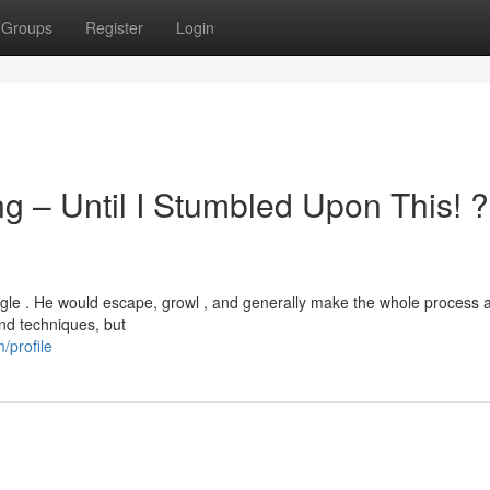
Groups
Register
Login
g – Until I Stumbled Upon This! 
ggle . He would escape, growl , and generally make the whole process a
and techniques, but
/profile