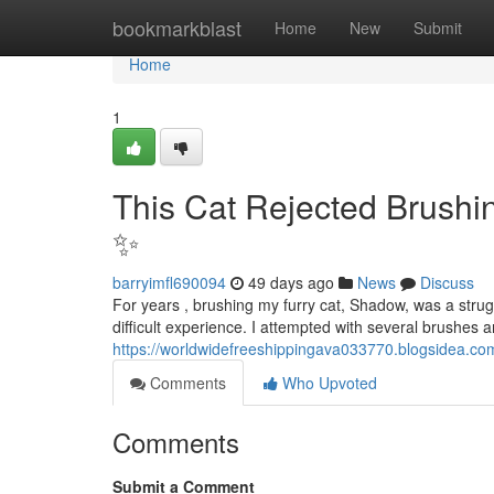
Home
bookmarkblast
Home
New
Submit
Home
1
This Cat Rejected Brushin
✨
barryimfl690094
49 days ago
News
Discuss
For years , brushing my furry cat, Shadow, was a stru
difficult experience. I attempted with several brushes 
https://worldwidefreeshippingava033770.blogsidea.com
Comments
Who Upvoted
Comments
Submit a Comment