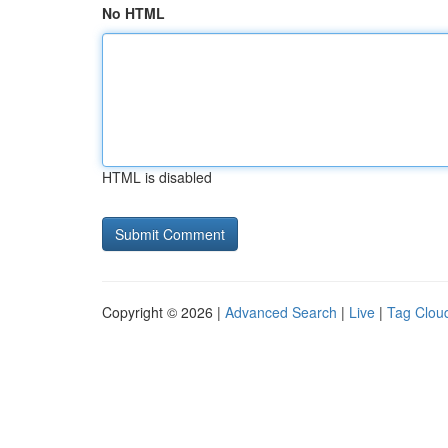
No HTML
HTML is disabled
Copyright © 2026 |
Advanced Search
|
Live
|
Tag Clou