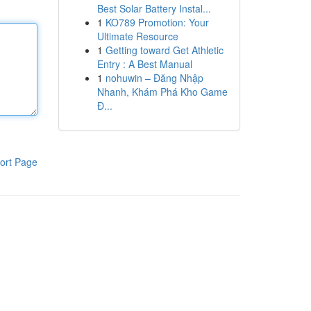
Best Solar Battery Instal...
1
KO789 Promotion: Your
Ultimate Resource
1
Getting toward Get Athletic
Entry : A Best Manual
1
nohuwin – Đăng Nhập
Nhanh, Khám Phá Kho Game
Đ...
ort Page