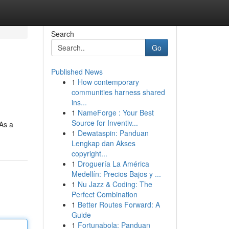
Search
Go
Published News
1
How contemporary
communities harness shared
ins...
1
NameForge : Your Best
Source for Inventiv...
 As a
1
Dewataspin: Panduan
Lengkap dan Akses
copyright...
1
Droguería La América
Medellín: Precios Bajos y ...
1
Nu Jazz & Coding: The
Perfect Combination
1
Better Routes Forward: A
Guide
1
Fortunabola: Panduan