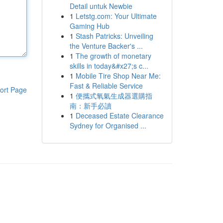
Detail untuk Newbie
1
Letstg.com: Your Ultimate
Gaming Hub
1
Stash Patricks: Unveiling
the Venture Backer's ...
1
The growth of monetary
skills in today&#x27;s c...
1
Mobile Tire Shop Near Me:
Fast & Reliable Service
ort Page
1
便攜式氧氣生成器選購指
南：新手必讀
1
Deceased Estate Clearance
Sydney for Organised ...