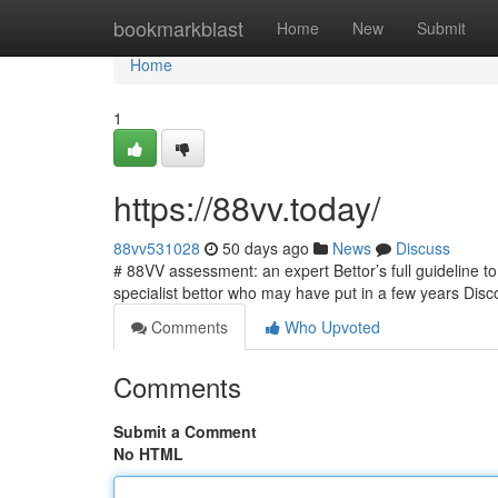
Home
bookmarkblast
Home
New
Submit
Home
1
https://88vv.today/
88vv531028
50 days ago
News
Discuss
# 88VV assessment: an expert Bettor’s full guideline 
specialist bettor who may have put in a few years Dis
Comments
Who Upvoted
Comments
Submit a Comment
No HTML