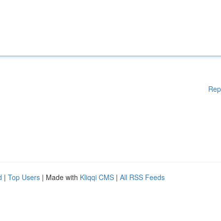
Rep
d
|
Top Users
| Made with
Kliqqi CMS
|
All RSS Feeds