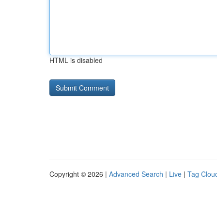
HTML is disabled
Copyright © 2026 |
Advanced Search
|
Live
|
Tag Clou