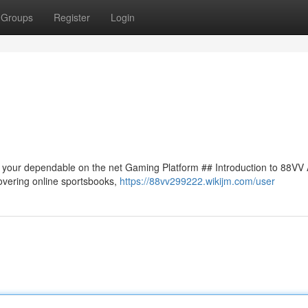
Groups
Register
Login
to your dependable on the net Gaming Platform ## Introduction to 88VV
covering online sportsbooks,
https://88vv299222.wikijm.com/user