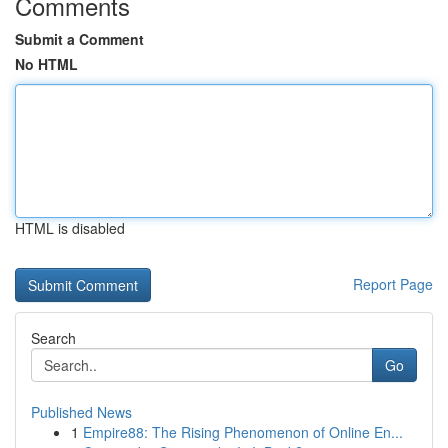
Comments
Submit a Comment
No HTML
HTML is disabled
Report Page
Search
Go
Published News
1
Empire88: The Rising Phenomenon of Online En...