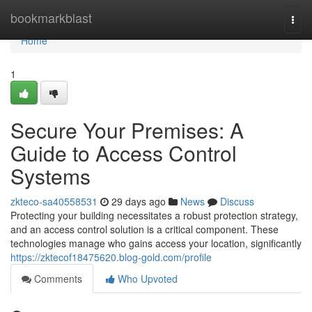
Home
bookmarkblast
Togg
navi
Home
1
Secure Your Premises: A
Guide to Access Control
Systems
zkteco-sa40558531
29 days ago
News
Discuss
Protecting your building necessitates a robust protection strategy,
and an access control solution is a critical component. These
technologies manage who gains access your location, significantly
https://zktecof18475620.blog-gold.com/profile
Comments
Who Upvoted