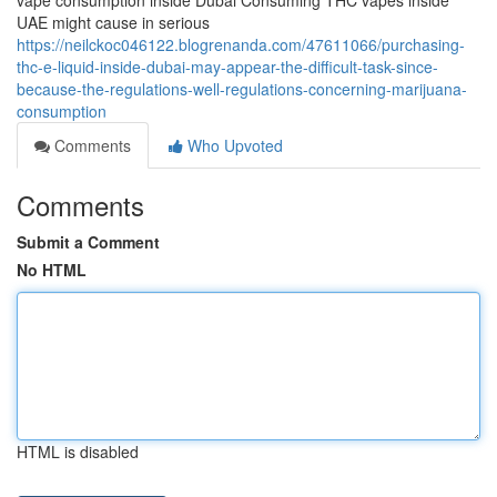
vape consumption inside Dubai Consuming THC vapes inside
UAE might cause in serious
https://neilckoc046122.blogrenanda.com/47611066/purchasing-
thc-e-liquid-inside-dubai-may-appear-the-difficult-task-since-
because-the-regulations-well-regulations-concerning-marijuana-
consumption
Comments
Who Upvoted
Comments
Submit a Comment
No HTML
HTML is disabled