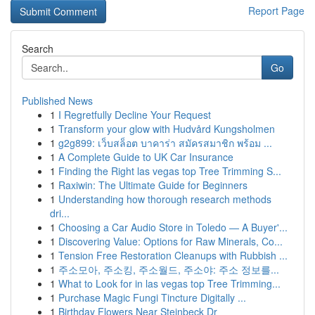
Report Page
Search
Go
Published News
1
I Regretfully Decline Your Request
1
Transform your glow with Hudvård Kungsholmen
1
g2g899: เว็บสล็อต บาคาร่า สมัครสมาชิก พร้อม ...
1
A Complete Guide to UK Car Insurance
1
Finding the Right las vegas top Tree Trimming S...
1
Raxiwin: The Ultimate Guide for Beginners
1
Understanding how thorough research methods
dri...
1
Choosing a Car Audio Store in Toledo — A Buyer'...
1
Discovering Value: Options for Raw Minerals, Co...
1
Tension Free Restoration Cleanups with Rubbish ...
1
주소모아, 주소킹, 주소월드, 주소야: 주소 정보를...
1
What to Look for in las vegas top Tree Trimming...
1
Purchase Magic Fungi Tincture Digitally ...
1
Birthday Flowers Near Steinbeck Dr