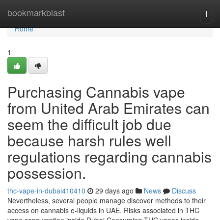
Home
bookmarkblast
Togg
navi
Home
1
Purchasing Cannabis vape
from United Arab Emirates can
seem the difficult job due
because harsh rules well
regulations regarding cannabis
possession.
thc-vape-in-dubai410410
29 days ago
News
Discuss
Nevertheless, several people manage discover methods to their
access on cannabis e-liquids in UAE. Risks associated in THC