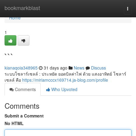
Home
bookmarkblast
Togg
navi
Home
1
```
kianaqoia348965
31 days ago
News
Discuss
ระบบโซลาร์เซลล์ : ประหยัด ยอดบิลค่าไฟ ด้วย แสงอาทิตย์ โซลาร์
เซลล์ คือ
https://miriamcccx169714.ja-blog.com/profile
Comments
Who Upvoted
Comments
Submit a Comment
No HTML