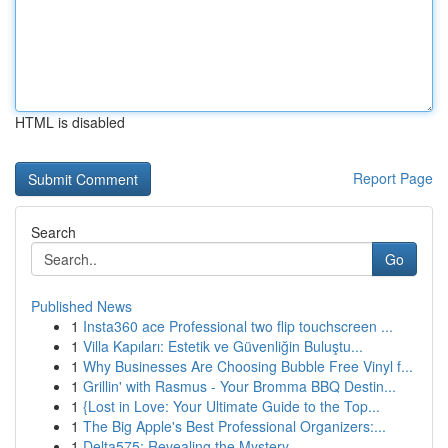
HTML is disabled
Report Page
Search
Go
Published News
1
Insta360 ace Professional two flip touchscreen ...
1
Villa Kapıları: Estetik ve Güvenliğin Buluştu...
1
Why Businesses Are Choosing Bubble Free Vinyl f...
1
Grillin' with Rasmus - Your Bromma BBQ Destin...
1
{Lost in Love: Your Ultimate Guide to the Top...
1
The Big Apple's Best Professional Organizers:...
1
Delta575: Revealing the Mystery