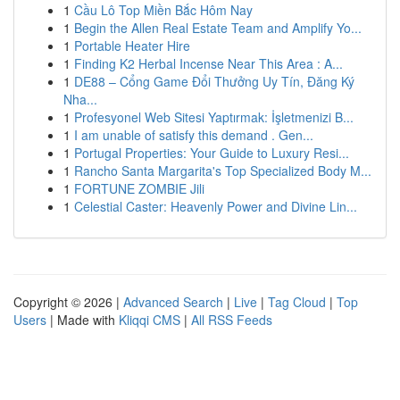
1
Cầu Lô Top Miền Bắc Hôm Nay
1
Begin the Allen Real Estate Team and Amplify Yo...
1
Portable Heater Hire
1
Finding K2 Herbal Incense Near This Area : A...
1
DE88 – Cổng Game Đổi Thưởng Uy Tín, Đăng Ký
Nha...
1
Profesyonel Web Sitesi Yaptırmak: İşletmenizi B...
1
I am unable of satisfy this demand . Gen...
1
Portugal Properties: Your Guide to Luxury Resi...
1
Rancho Santa Margarita's Top Specialized Body M...
1
FORTUNE ZOMBIE Jili
1
Celestial Caster: Heavenly Power and Divine Lin...
Copyright © 2026 |
Advanced Search
|
Live
|
Tag Cloud
|
Top
Users
| Made with
Kliqqi CMS
|
All RSS Feeds