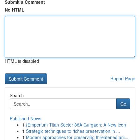
Submit a Comment
No HTML
HTML is disabled
Report Page
Search
Go
Published News
1
{Emperium Titan Sector 88A Gurgaon: A New Icon
1
Strategic techniques to riches preservation in ...
1
Modern approaches for preserving threatened ani...