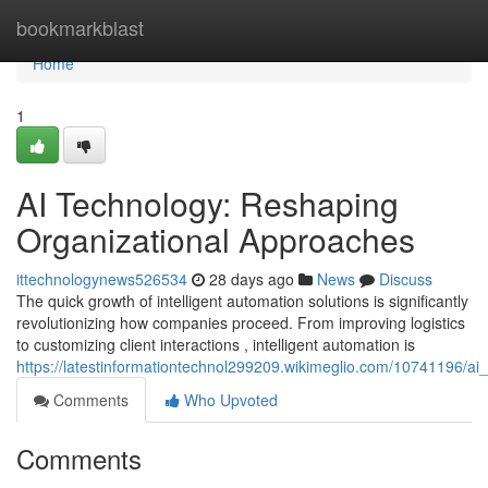
Home
bookmarkblast
Home
1
AI Technology: Reshaping
Organizational Approaches
ittechnologynews526534
28 days ago
News
Discuss
The quick growth of intelligent automation solutions is significantly
revolutionizing how companies proceed. From improving logistics
to customizing client interactions , intelligent automation is
https://latestinformationtechnol299209.wikimeglio.com/10741196/a
Comments
Who Upvoted
Comments