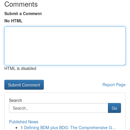
Comments
Submit a Comment
No HTML
HTML is disabled
Report Page
Search
Go
Published News
1
Defining BDM plus BDG: The Comprehensive G...