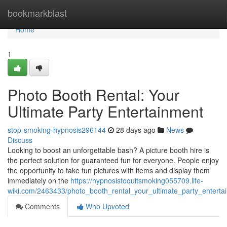
Home
bookmarkblast
Home
1
Photo Booth Rental: Your
Ultimate Party Entertainment
stop-smoking-hypnosis296144
28 days ago
News
Discuss
Looking to boost an unforgettable bash? A picture booth hire is
the perfect solution for guaranteed fun for everyone. People enjoy
the opportunity to take fun pictures with items and display them
immediately on the
https://hypnosistoquitsmoking055709.life-
wiki.com/2463433/photo_booth_rental_your_ultimate_party_enterta
Comments
Who Upvoted