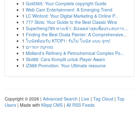
1
Gold365: Your Complete copyright Guide
1
Web Cam Entertainment: A Emerging Trend
1
LC Winford: Your Digital Marketing & Online P...
1
777 Slots: Your Guide to the Best Classic Wins
1
Superheng789 ทางเข้า: อัปเดตล่าสุดเพื่อประสบการ...
1
Finding the Best Ocala Painter: A Comprehensive...
1
โบนัสต้อนรับ KTOP1: รับไป โบนัส แบบ จุกๆ!
1
מוזיקת יהודיים
1
Midland’s Refinery & Petrochemical Complex Po...
1
Slot88: Cara Komplit untuk Player Awam
1
iZ888 Promotion: Your Ultimate resource
Copyright © 2026 |
Advanced Search
|
Live
|
Tag Cloud
|
Top
Users
| Made with
Kliqqi CMS
|
All RSS Feeds