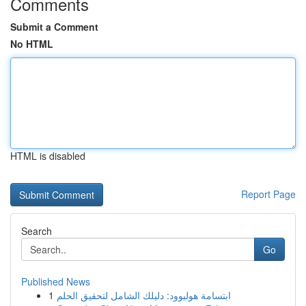
Comments
Submit a Comment
No HTML
HTML is disabled
Report Page
Search
Go
Published News
1
ابتسامة هوليوود: دليلك الشامل لتحقيق الحلم