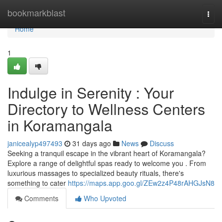
Home
bookmarkblast
Togg
navi
Home
1
Indulge in Serenity : Your
Directory to Wellness Centers
in Koramangala
janicealyp497493
31 days ago
News
Discuss
Seeking a tranquil escape in the vibrant heart of Koramangala?
Explore a range of delightful spas ready to welcome you . From
luxurious massages to specialized beauty rituals, there's
something to cater
https://maps.app.goo.gl/ZEw2z4P48rAHGJsN8
Comments
Who Upvoted