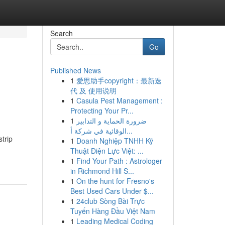
Search
Go
Published News
1
爱思助手copyright：最新迭
代 及 使用说明
1
Casula Pest Management :
Protecting Your Pr...
1
ضرورة الحماية و التدابير
الوقائية في شركة أ...
trip
1
Doanh Nghiệp TNHH Kỹ
Thuật Điện Lực Việt: ...
1
Find Your Path : Astrologer
in Richmond Hill S...
1
On the hunt for Fresno's
Best Used Cars Under $...
1
24club Sòng Bài Trực
Tuyến Hàng Đầu Việt Nam
1
Leading Medical Coding