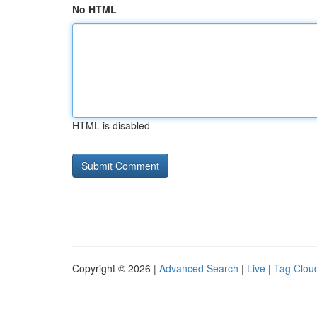
No HTML
HTML is disabled
Copyright © 2026 |
Advanced Search
|
Live
|
Tag Clou