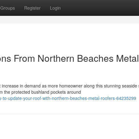
Groups
Register
Login
ons From Northern Beaches Metal
 increase in demand as more homeowner along this stunning seaside s
om the protected bushland pockets around
-to-update-your-roof-with-northern-beaches-metal-roofers-64235299