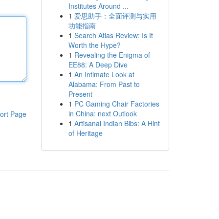
Institutes Around ...
1
爱思助手：全面评测与实用
功能指南
1
Search Atlas Review: Is It
Worth the Hype?
1
Revealing the Enigma of
EE88: A Deep Dive
1
An Intimate Look at
Alabama: From Past to
Present
1
PC Gaming Chair Factories
in China: next Outlook
ort Page
1
Artisanal Indian Bibs: A Hint
of Heritage