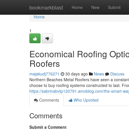
Home
bookmarkblast
Home
New
Submit
Home
1
Economical Roofing Opti
Roofers
majakudj776271
30 days ago
News
Discuss
Northern Beaches Metal Roofers have seen a constant
choose to buy roofing systems constructed to last. Fr
https://sabrinabvtp120791.amoblog.com/the-smart-way
Comments
Who Upvoted
Comments
Submit a Comment