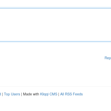
Rep
d
|
Top Users
| Made with
Kliqqi CMS
|
All RSS Feeds