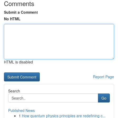
Comments
Submit a Comment
No HTML
HTML is disabled
Report Page
Search
Go
Published News
1
How quantum physics principles are redefining c...