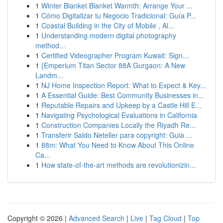
1
Winter Blanket Blanket Warmth: Arrange Your ...
1
Cómo Digitalizar tu Negocio Tradicional: Guía P...
1
Coastal Building in the City of Mobile , Al...
1
Understanding modern digital photography
method...
1
Certified Videographer Program Kuwait: Sign...
1
{Emperium Titan Sector 88A Gurgaon: A New
Landm...
1
NJ Home Inspection Report: What to Expect & Key...
1
A Essential Guide: Best Community Businesses in...
1
Reputable Repairs and Upkeep by a Castle Hill E...
1
Navigating Psychological Evaluations in California
1
Construction Companies Locally the Riyadh Re...
1
Transferir Saldo Neteller para copyright: Guia ...
1
88m: What You Need to Know About This Online
Ca...
1
How state-of-the-art methods are revolutionizin...
Copyright © 2026 |
Advanced Search
|
Live
|
Tag Cloud
|
Top