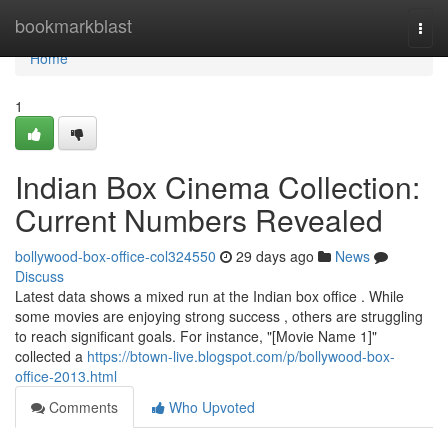
Home
bookmarkblast
Togg
navi
Home
1
Indian Box Cinema Collection:
Current Numbers Revealed
bollywood-box-office-col324550
29 days ago
News
Discuss
Latest data shows a mixed run at the Indian box office . While
some movies are enjoying strong success , others are struggling
to reach significant goals. For instance, "[Movie Name 1]"
collected a
https://btown-live.blogspot.com/p/bollywood-box-
office-2013.html
Comments
Who Upvoted