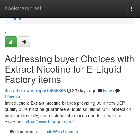
Home
bookmarkblast
Togg
navi
Home
1
Addressing buyer Choices with
Extract Nicotine for E-Liquid
Factory items
this-article-was-reposte635866
33 days ago
News
Discuss
Introduction: Extract nicotine brands providing 99.nine% USP
quality pure nicotine guarantee e-liquid solutions fulfill protection,
taste authenticity, and customizable focus needs for various
customer
https://www.blogger.com/
Comments
Who Upvoted