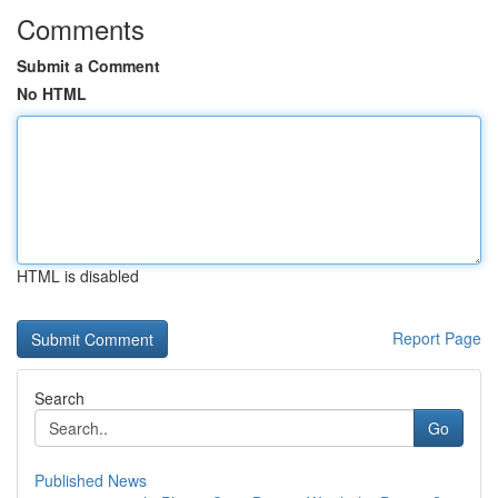
Comments
Submit a Comment
No HTML
HTML is disabled
Report Page
Search
Go
Published News