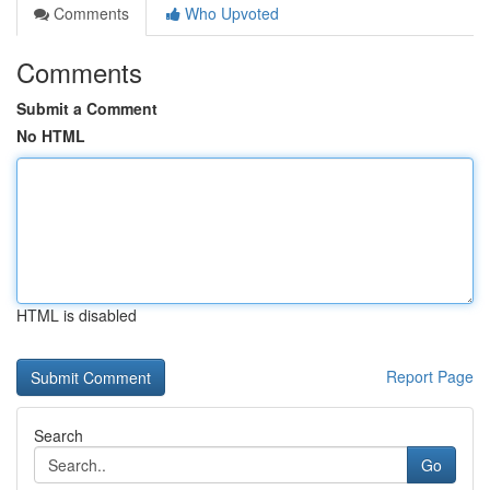
Comments
Who Upvoted
Comments
Submit a Comment
No HTML
HTML is disabled
Report Page
Search
Go