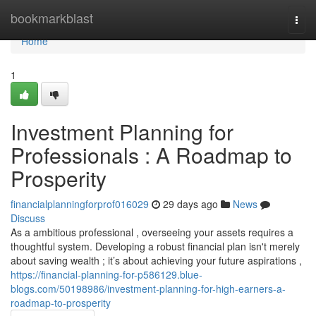
Home
bookmarkblast
Togg
navi
Home
1
Investment Planning for
Professionals : A Roadmap to
Prosperity
financialplanningforprof016029
29 days ago
News
Discuss
As a ambitious professional , overseeing your assets requires a
thoughtful system. Developing a robust financial plan isn't merely
about saving wealth ; it’s about achieving your future aspirations ,
https://financial-planning-for-p586129.blue-
blogs.com/50198986/investment-planning-for-high-earners-a-
roadmap-to-prosperity