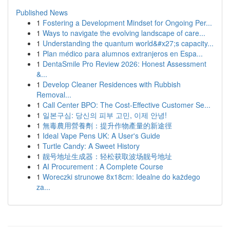
Published News
1
Fostering a Development Mindset for Ongoing Per...
1
Ways to navigate the evolving landscape of care...
1
Understanding the quantum world&#x27;s capacity...
1
Plan médico para alumnos extranjeros en Espa...
1
DentaSmile Pro Review 2026: Honest Assessment
&...
1
Develop Cleaner Residences with Rubbish
Removal...
1
Call Center BPO: The Cost-Effective Customer Se...
1
일본구심: 당신의 피부 고민, 이제 안녕!
1
無毒農用營養劑：提升作物產量的新途徑
1
Ideal Vape Pens UK: A User's Guide
1
Turtle Candy: A Sweet History
1
靓号地址生成器：轻松获取波场靓号地址
1
AI Procurement : A Complete Course
1
Woreczki strunowe 8x18cm: Idealne do każdego
za...