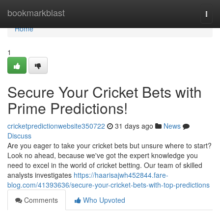
Home
bookmarkblast
Togg
navi
Home
1
Secure Your Cricket Bets with
Prime Predictions!
cricketpredictionwebsite350722
31 days ago
News
Discuss
Are you eager to take your cricket bets but unsure where to start?
Look no ahead, because we've got the expert knowledge you
need to excel in the world of cricket betting. Our team of skilled
analysts investigates
https://haarisajwh452844.fare-
blog.com/41393636/secure-your-cricket-bets-with-top-predictions
Comments
Who Upvoted