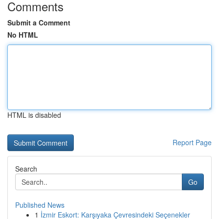
Comments
Submit a Comment
No HTML
HTML is disabled
Report Page
Search
Go
Published News
1
İzmir Eskort: Karşıyaka Çevresindeki Seçenekler