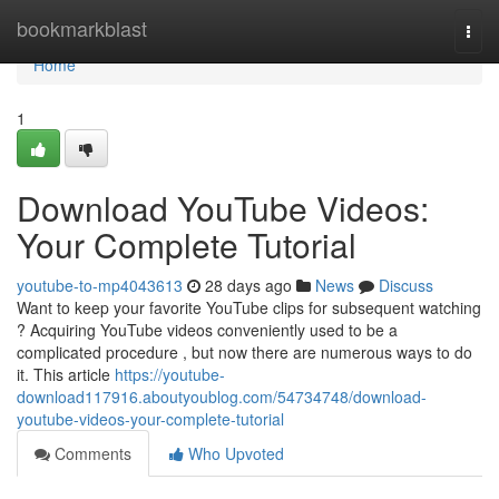
Home
bookmarkblast
Togg
navi
Home
1
Download YouTube Videos:
Your Complete Tutorial
youtube-to-mp4043613
28 days ago
News
Discuss
Want to keep your favorite YouTube clips for subsequent watching
? Acquiring YouTube videos conveniently used to be a
complicated procedure , but now there are numerous ways to do
it. This article
https://youtube-
download117916.aboutyoublog.com/54734748/download-
youtube-videos-your-complete-tutorial
Comments
Who Upvoted