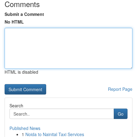
Comments
Submit a Comment
No HTML
HTML is disabled
Report Page
Search
Go
Published News
1
Noida to Nainital Taxi Services