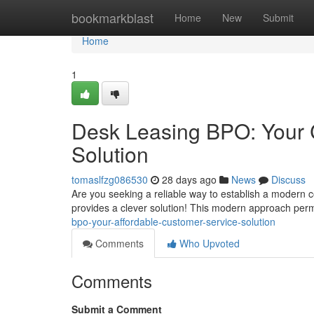
Home
bookmarkblast
Home
New
Submit
Home
1
Desk Leasing BPO: Your C
Solution
tomaslfzg086530
28 days ago
News
Discuss
Are you seeking a reliable way to establish a modern c
provides a clever solution! This modern approach per
bpo-your-affordable-customer-service-solution
Comments
Who Upvoted
Comments
Submit a Comment