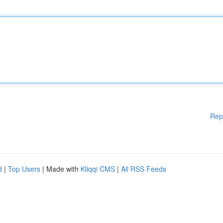
Rep
d
|
Top Users
| Made with
Kliqqi CMS
|
All RSS Feeds