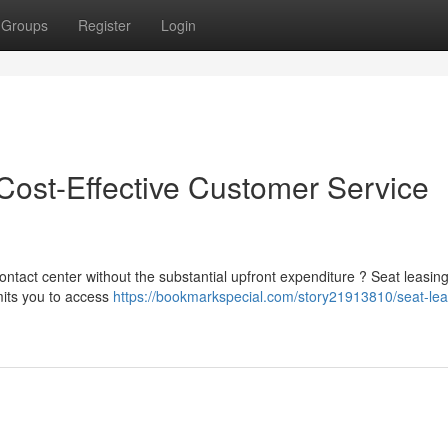
Groups
Register
Login
ost-Effective Customer Service
ontact center without the substantial upfront expenditure ? Seat leasi
mits you to access
https://bookmarkspecial.com/story21913810/seat-lea