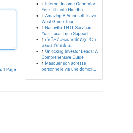
1
Internet Income Generator:
Your Ultimate Handbo...
1
Amazing A Amboseli Tsavo
West Game Tour
1
Nashville TN IT Services:
Your Local Tech Support
1
เว็บไซต์แทงมวยที่ดีที่สุด รีวิว
และเปรียบเทียบ...
1
Unlocking Investor Leads: A
Comprehensive Guide
1
Masquer son adresse
personnelle via une domicil...
ort Page