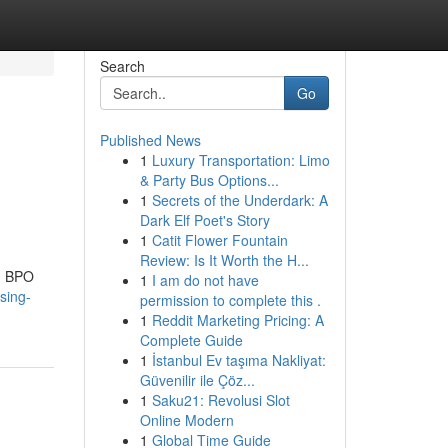
Search
Go
Published News
1
Luxury Transportation: Limo
& Party Bus Options...
1
Secrets of the Underdark: A
Dark Elf Poet's Story
1
Catit Flower Fountain
Review: Is It Worth the H...
ng BPO
1
I am do not have
sing-
permission to complete this .
1
Reddit Marketing Pricing: A
Complete Guide
1
İstanbul Ev taşıma Nakliyat:
Güvenilir ile Çöz...
1
Saku21: Revolusi Slot
Online Modern
1
Global Time Guide