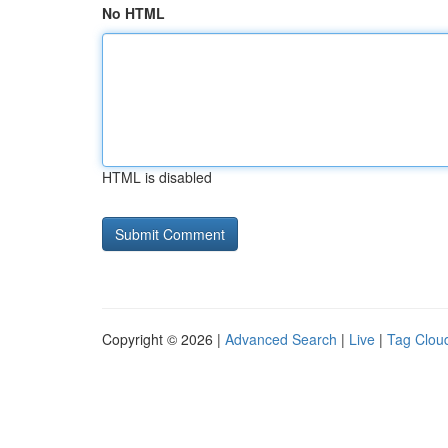
No HTML
HTML is disabled
Copyright © 2026 |
Advanced Search
|
Live
|
Tag Clou