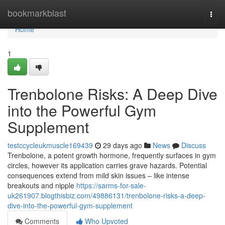
Home
bookmarkblast
Togg
navi
Home
1
Trenbolone Risks: A Deep Dive
into the Powerful Gym
Supplement
testccycleukmuscle169439
29 days ago
News
Discuss
Trenbolone, a potent growth hormone, frequently surfaces in gym
circles, however its application carries grave hazards. Potential
consequences extend from mild skin issues – like intense
breakouts and nipple
https://sarms-for-sale-
uk261907.blogthisbiz.com/49886131/trenbolone-risks-a-deep-
dive-into-the-powerful-gym-supplement
Comments
Who Upvoted