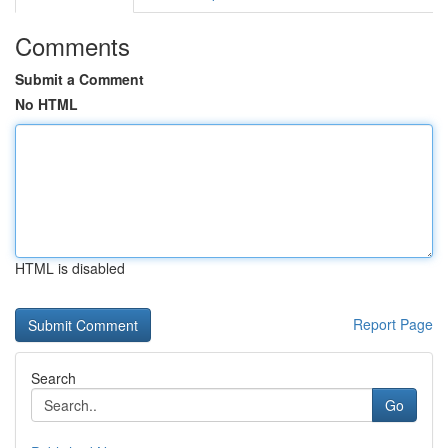
Comments
Submit a Comment
No HTML
HTML is disabled
Report Page
Search
Go