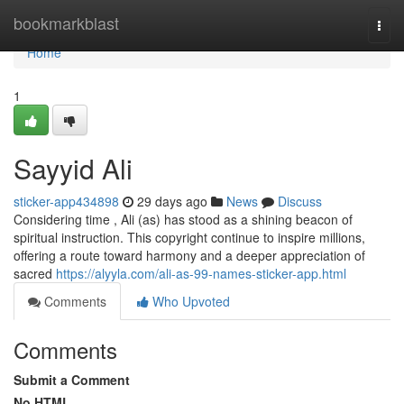
Home
bookmarkblast
Togg
navi
Home
1
Sayyid Ali
sticker-app434898
29 days ago
News
Discuss
Considering time , Ali (as) has stood as a shining beacon of
spiritual instruction. This copyright continue to inspire millions,
offering a route toward harmony and a deeper appreciation of
sacred
https://alyyla.com/ali-as-99-names-sticker-app.html
Comments
Who Upvoted
Comments
Submit a Comment
No HTML