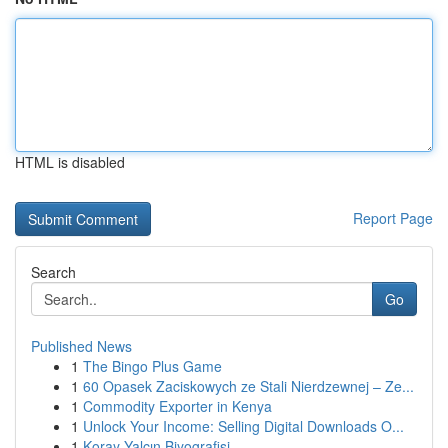
HTML is disabled
Report Page
Search
Go
Published News
1
The Bingo Plus Game
1
60 Opasek Zaciskowych ze Stali Nierdzewnej – Ze...
1
Commodity Exporter in Kenya
1
Unlock Your Income: Selling Digital Downloads O...
1
Koray Yalçın Biyografisi