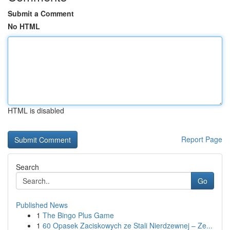
Submit a Comment
No HTML
HTML is disabled
Report Page
Search
Go
Published News
1
The Bingo Plus Game
1
60 Opasek Zaciskowych ze Stali Nierdzewnej – Ze...