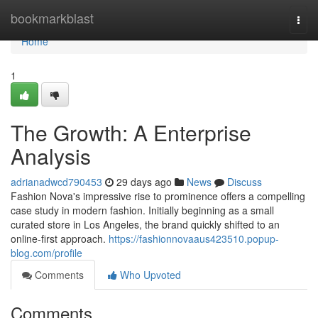
Home
bookmarkblast
Togg
navi
Home
1
The Growth: A Enterprise
Analysis
adrianadwcd790453
29 days ago
News
Discuss
Fashion Nova's impressive rise to prominence offers a compelling
case study in modern fashion. Initially beginning as a small
curated store in Los Angeles, the brand quickly shifted to an
online-first approach.
https://fashionnovaaus423510.popup-
blog.com/profile
Comments
Who Upvoted
Comments