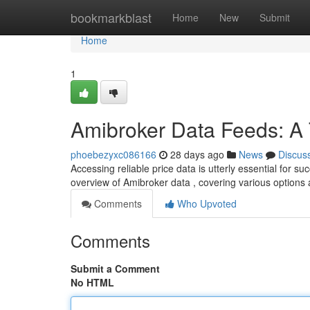
Home
bookmarkblast
Home
New
Submit
Home
1
Amibroker Data Feeds: A
phoebezyxc086166
28 days ago
News
Discus
Accessing reliable price data is utterly essential for
overview of Amibroker data , covering various options
Comments
Who Upvoted
Comments
Submit a Comment
No HTML