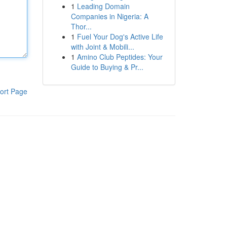
1
Leading Domain
Companies in Nigeria: A
Thor...
1
Fuel Your Dog's Active Life
with Joint & Mobili...
1
Amino Club Peptides: Your
Guide to Buying & Pr...
ort Page