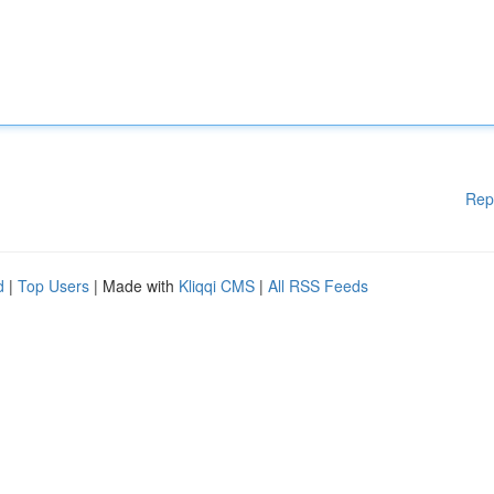
Rep
d
|
Top Users
| Made with
Kliqqi CMS
|
All RSS Feeds