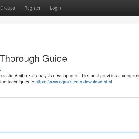
Groups
Register
Login
 Thorough Guide
s
 successful Amibroker analysis development. This post provides a compre
 and techniques to
https://www.equalrt.com/download.html