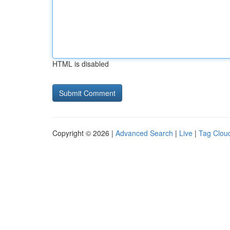
HTML is disabled
Copyright © 2026 |
Advanced Search
|
Live
|
Tag Clou