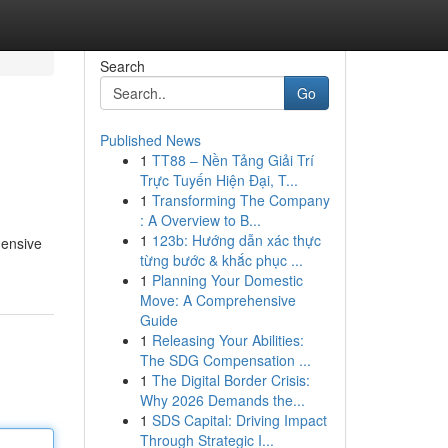
Search
Go
Published News
1
TT88 – Nền Tảng Giải Trí
Trực Tuyến Hiện Đại, T...
1
Transforming The Company
: A Overview to B...
1
123b: Hướng dẫn xác thực
hensive
từng bước & khắc phục ...
1
Planning Your Domestic
Move: A Comprehensive
Guide
1
Releasing Your Abilities:
The SDG Compensation ...
1
The Digital Border Crisis:
Why 2026 Demands the...
1
SDS Capital: Driving Impact
Through Strategic I...