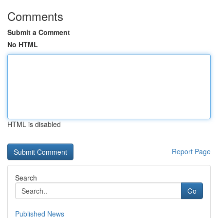
Comments
Submit a Comment
No HTML
HTML is disabled
Report Page
Search
Go
Published News