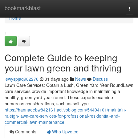
Home
bookmarkblast
Togg
navi
Home
1
Complete Guide to keeping
your lawn green and thriving
lewyspjaq982276
31 days ago
News
Discuss
Lawn Care Services: Obtain a Lush, Green Yard Year-RoundLawn
care services provide important knowledge in maintaining a
healthy, green yard year-round. These experts examine
numerous considerations, such as soil type
https://hannaeebw842161.activoblog.com/54404101/maintain-
raleigh-lawn-care-services-for-professional-residential-and-
commercial-lawn-maintenance
Comments
Who Upvoted