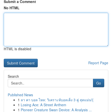
Submit a Comment
No HTML
HTML is disabled
Report Page
Search
Go
Published News
1
ลา คา บอล ไหล: วิเคราะห์บอลเต็ง 3 คู่ สุดแม่น!{
1
Losing Ace: A Street Anthem
1
Pioneer Creature Swan Device: A Analysis ...