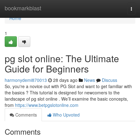
Home
bookmarkblast
Togg
navi
Home
1
pg slot online: The Ultimate
Guide for Beginners
harmonydemi870013
28 days ago
News
Discuss
So, you're a novice out with PG Slot and want to get familiar with
the basics ? This tutorial is designed for newcomers to the
landscape of pg slot online . We’ll examine the basic concepts,
from
https://www.betpgslotonline.com
Comments
Who Upvoted
Comments