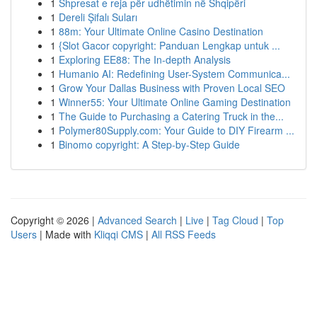
1
Shpresat e reja për udhëtimin në Shqipëri
1
Dereli Şifalı Suları
1
88m: Your Ultimate Online Casino Destination
1
{Slot Gacor copyright: Panduan Lengkap untuk ...
1
Exploring EE88: The In-depth Analysis
1
Humanio AI: Redefining User-System Communica...
1
Grow Your Dallas Business with Proven Local SEO
1
Winner55: Your Ultimate Online Gaming Destination
1
The Guide to Purchasing a Catering Truck in the...
1
Polymer80Supply.com: Your Guide to DIY Firearm ...
1
Binomo copyright: A Step-by-Step Guide
Copyright © 2026 |
Advanced Search
|
Live
|
Tag Cloud
|
Top
Users
| Made with
Kliqqi CMS
|
All RSS Feeds