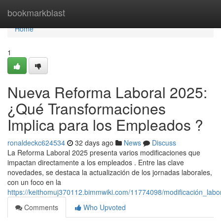
Home
bookmarkblast
Home
1
Nueva Reforma Laboral 2025:
¿Qué Transformaciones
Implica para los Empleados ?
ronaldeckc624534
32 days ago
News
Discuss
La Reforma Laboral 2025 presenta varios modificaciones que
impactan directamente a los empleados . Entre las clave
novedades, se destaca la actualización de los jornadas laborales,
con un foco en la
https://keithomuj370112.bimmwiki.com/11774098/modificación_lab
Comments
Who Upvoted