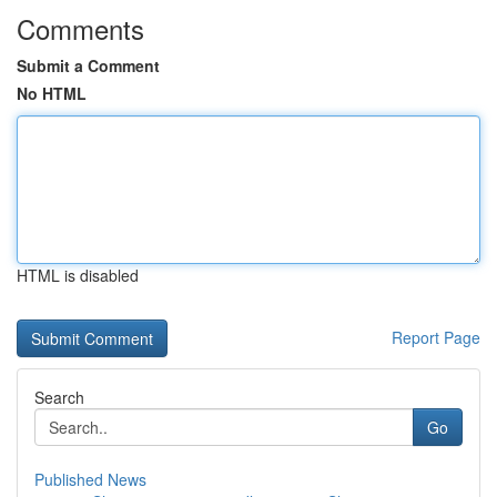
Comments
Submit a Comment
No HTML
HTML is disabled
Report Page
Search
Go
Published News