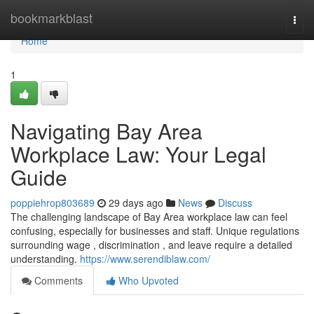
Home
bookmarkblast
Togg
navi
Home
1
Navigating Bay Area
Workplace Law: Your Legal
Guide
poppiehrop803689
29 days ago
News
Discuss
The challenging landscape of Bay Area workplace law can feel
confusing, especially for businesses and staff. Unique regulations
surrounding wage , discrimination , and leave require a detailed
understanding.
https://www.serendiblaw.com/
Comments
Who Upvoted