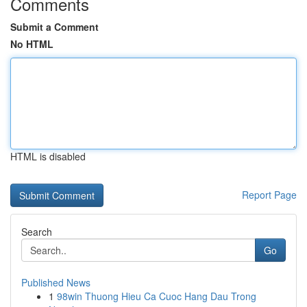
Comments
Submit a Comment
No HTML
HTML is disabled
Report Page
Search
Go
Published News
1
98win Thuong Hieu Ca Cuoc Hang Dau Trong