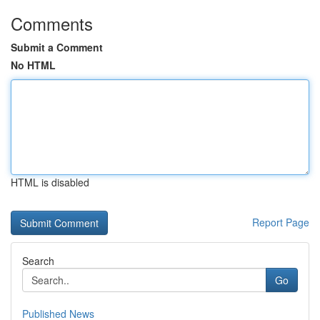
Comments
Submit a Comment
No HTML
HTML is disabled
Report Page
Search
Go
Published News