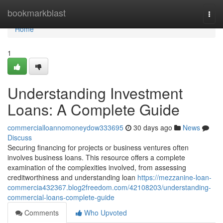
Home
bookmarkblast
Togg
navi
Home
1
Understanding Investment
Loans: A Complete Guide
commercialloannomoneydow333695
30 days ago
News
Discuss
Securing financing for projects or business ventures often
involves business loans. This resource offers a complete
examination of the complexities involved, from assessing
creditworthiness and understanding loan
https://mezzanine-loan-
commercia432367.blog2freedom.com/42108203/understanding-
commercial-loans-complete-guide
Comments
Who Upvoted