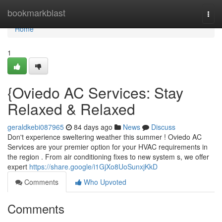
Home
bookmarkblast
Togg
navi
Home
1
{Oviedo AC Services: Stay
Relaxed & Relaxed
geraldkebi087965
84 days ago
News
Discuss
Don't experience sweltering weather this summer ! Oviedo AC
Services are your premier option for your HVAC requirements in
the region . From air conditioning fixes to new system s, we offer
expert
https://share.google/i1GjXo8UoSunxjKkD
Comments
Who Upvoted
Comments