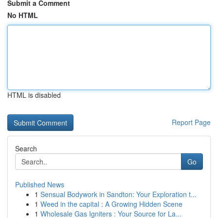
Submit a Comment
No HTML
HTML is disabled
Report Page
Search
Go
Published News
1
Sensual Bodywork in Sandton: Your Exploration t...
1
Weed in the capital : A Growing Hidden Scene
1
Wholesale Gas Igniters : Your Source for La...