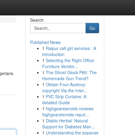
Search
Go
Published News
1
Raipur call girl services : A
introduction
1
Selecting the Right Office
Furniture Vendor...
1
The Ghost Glock P80: The
igerians
Homemade Gun Trend?
1
Obtain Four-Acetoxy-
copyright Via the Inter...
1
PVC Strip Curtains: A
detailed Guide
1
highgearsteroids reviews
highgearsteroids reput...
1
Diablo Herbal: Natural
Support for Diabetes Man...
1
Understanding the expanse