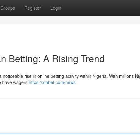
Groups
Register
Login
n Betting: A Rising Trend
ticeable rise in online betting activity within Nigeria. With millions N
 to have wagers
https://xtabet.com/news