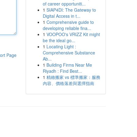
of career opportuniti...
1
SIAP4DI: The Gateway to
Digital Access in t...
1
Comprehensive guide to
developing reliable fina...
1
VOOPOO's VRIZZ Kit might
be the ideal go...
1
Locating Light :
Comprehensive Substance
ort Page
Ab...
1
Building Firms Near Me
Riyadh : Find Best...
1
精緻搬家 vs 標準搬家：服務
內容、價格落差與選擇指南