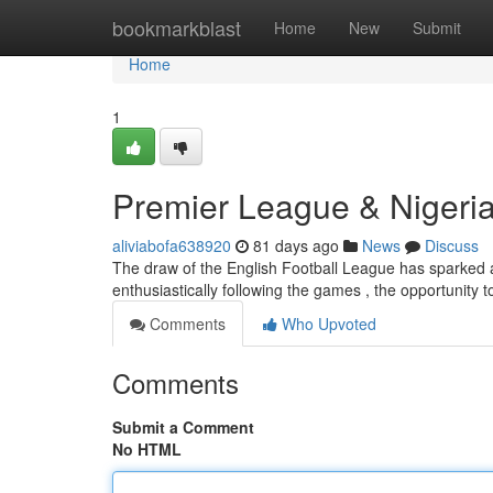
Home
bookmarkblast
Home
New
Submit
Home
1
Premier League & Nigeria
aliviabofa638920
81 days ago
News
Discuss
The draw of the English Football League has sparked a no
enthusiastically following the games , the opportunity
Comments
Who Upvoted
Comments
Submit a Comment
No HTML