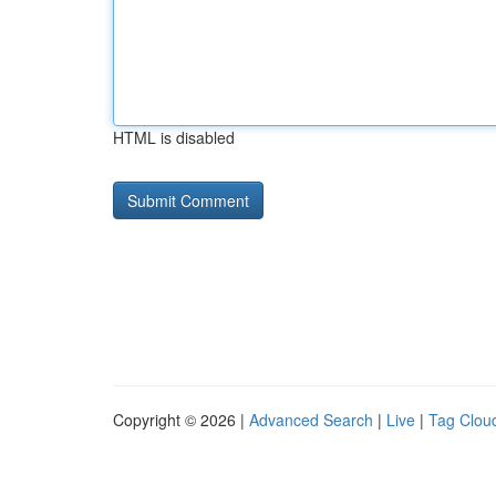
HTML is disabled
Copyright © 2026 |
Advanced Search
|
Live
|
Tag Clou