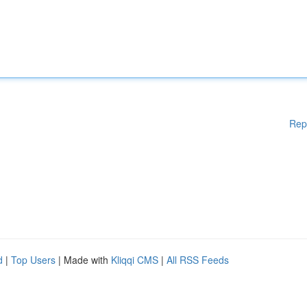
Rep
d
|
Top Users
| Made with
Kliqqi CMS
|
All RSS Feeds