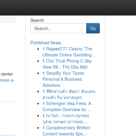
Search
Go
Published News
1
Rajawd777 Casino: The
Ultimate Online Gambling ...
1
Cho Thuê Phòng C-Sky
View Rẻ - Thủ Dầu Một
1
Simplify Your Taxes:
 center
Personal & Business
hoose-a-
Solutions
1
ที่พักส่วนตัว พัทยา: ดินแดน
ส่วนตัว ริม มหาสมุทร
1
Schengen Visa Fees: A
Complete Overview for ...
1
מוסיקת התורה : תגליות
מעוררים השראה מתוך...
1
Complimentary Written
Content towards Spe...