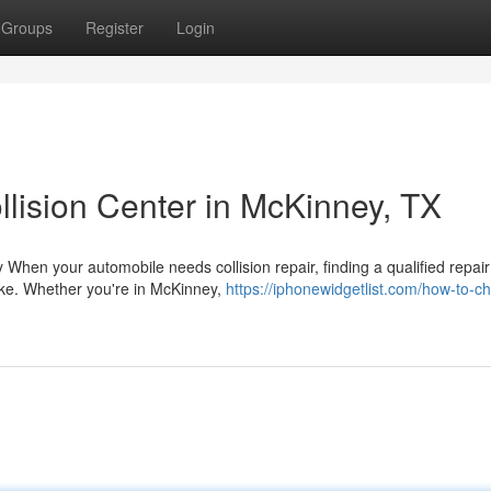
Groups
Register
Login
lision Center in McKinney, TX
When your automobile needs collision repair, finding a qualified repair
ake. Whether you're in McKinney,
https://iphonewidgetlist.com/how-to-c