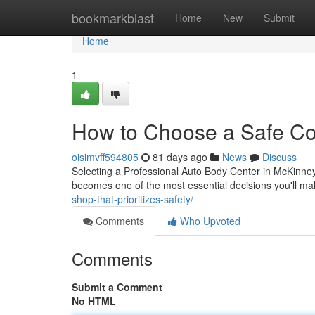
Home
bookmarkblast
Home
New
Submit
Home
1
How to Choose a Safe Col
oisimvff594805
81 days ago
News
Discuss
Selecting a Professional Auto Body Center in McKinney 
becomes one of the most essential decisions you'll m
shop-that-prioritizes-safety/
Comments
Who Upvoted
Comments
Submit a Comment
No HTML