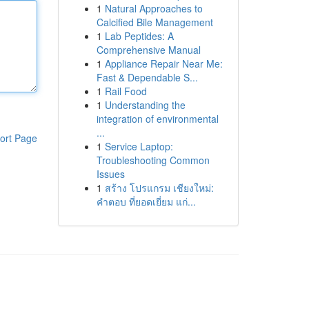
1
Natural Approaches to
Calcified Bile Management
1
Lab Peptides: A
Comprehensive Manual
1
Appliance Repair Near Me:
Fast & Dependable S...
1
Rail Food
1
Understanding the
integration of environmental
...
ort Page
1
Service Laptop:
Troubleshooting Common
Issues
1
สร้าง โปรแกรม เชียงใหม่:
คำตอบ ที่ยอดเยี่ยม แก่...