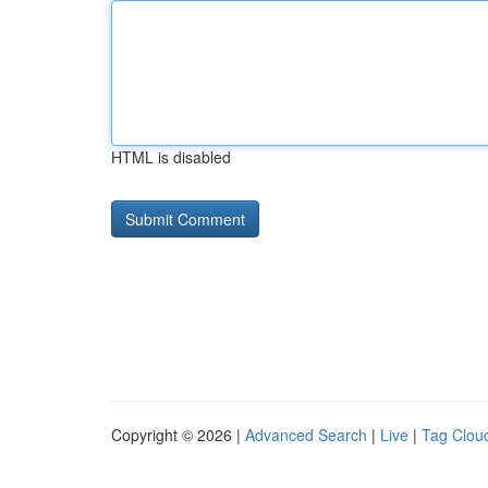
HTML is disabled
Copyright © 2026 |
Advanced Search
|
Live
|
Tag Clou