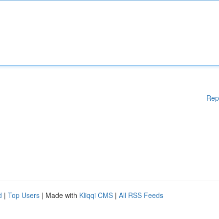
Rep
d
|
Top Users
| Made with
Kliqqi CMS
|
All RSS Feeds