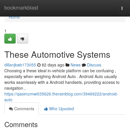
Home
bookmarkblast
Togg
navi
Home
1
These Automotive Systems
dillanjkwb173055
82 days ago
News
Discuss
Choosing a these ideal in-vehicle platform can be confusing ,
especially when weighing Android Auto . Android Auto usually
works seamlessly with a Android handsets, providing access to
navigation ,
https://qasimzmwi035626.therainblog.com/39469222/android-
auto
Comments
Who Upvoted
Comments