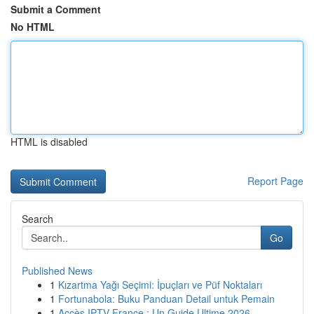
Submit a Comment
No HTML
HTML is disabled
Report Page
Search
Go
Published News
1
Kızartma Yağı Seçimi: İpuçları ve Püf Noktaları
1
Fortunabola: Buku Panduan Detail untuk Pemain
1
Accès IPTV France : Un Guide Ultime 2026