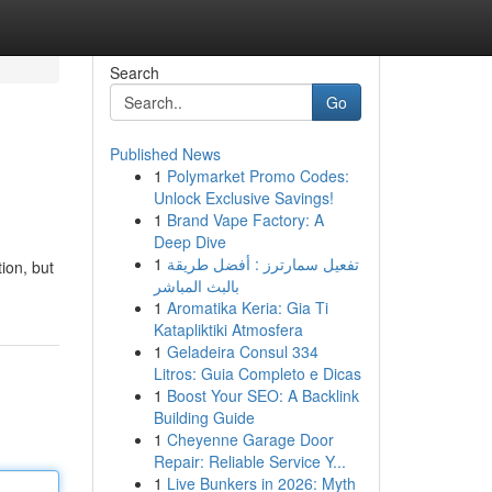
Search
Go
Published News
1
Polymarket Promo Codes:
Unlock Exclusive Savings!
1
Brand Vape Factory: A
Deep Dive
1
تفعيل سمارترز : أفضل طريقة
ion, but
بالبث المباشر
1
Aromatika Keria: Gia Ti
Katapliktiki Atmosfera
1
Geladeira Consul 334
Litros: Guia Completo e Dicas
1
Boost Your SEO: A Backlink
Building Guide
1
Cheyenne Garage Door
Repair: Reliable Service Y...
1
Live Bunkers in 2026: Myth