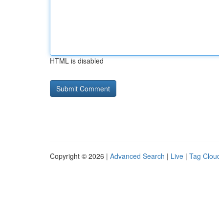
HTML is disabled
Copyright © 2026 |
Advanced Search
|
Live
|
Tag Clou