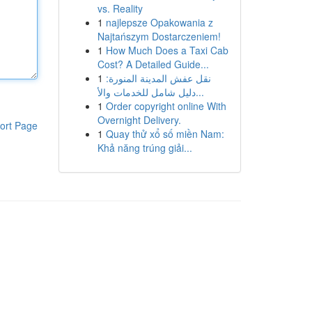
vs. Reality
1
najlepsze Opakowania z
Najtańszym Dostarczeniem!
1
How Much Does a Taxi Cab
Cost? A Detailed Guide...
1
نقل عفش المدينة المنورة:
دليل شامل للخدمات والأ...
1
Order copyright online With
Overnight Delivery.
ort Page
1
Quay thử xổ số miền Nam:
Khả năng trúng giải...