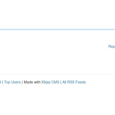
Rep
d
|
Top Users
| Made with
Kliqqi CMS
|
All RSS Feeds