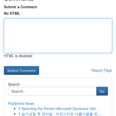
Submit a Comment
No HTML
HTML is disabled
Report Page
Search
Go
Published News
1
Selecting the Perfect Microsoft Dynamics 365 ...
1
슴가성형 후 관리법 : 자연스러운 아름다움을 위...