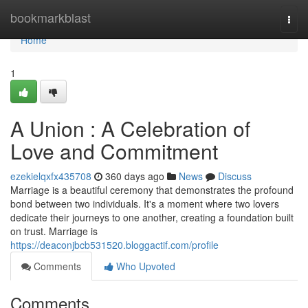
Home
bookmarkblast
Togg
navi
Home
1
A Union : A Celebration of
Love and Commitment
ezekielqxfx435708
360 days ago
News
Discuss
Marriage is a beautiful ceremony that demonstrates the profound
bond between two individuals. It's a moment where two lovers
dedicate their journeys to one another, creating a foundation built
on trust. Marriage is
https://deaconjbcb531520.bloggactif.com/profile
Comments
Who Upvoted
Comments