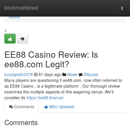
Home
bookmarkblast
Togg
navi
Home
1
EE88 Casino Review: Is
ee88.com Legit?
lucyvjyo603378
81 days ago
News
Discuss
Many players are questioning if ee88.com, now often referred to
as EE88 Casino , is a legitimate platform . Our thorough review
examines the multiple aspects of this wagering venue. We’ll
consider its
https://ee88.finance/
Comments
Who Upvoted
Comments