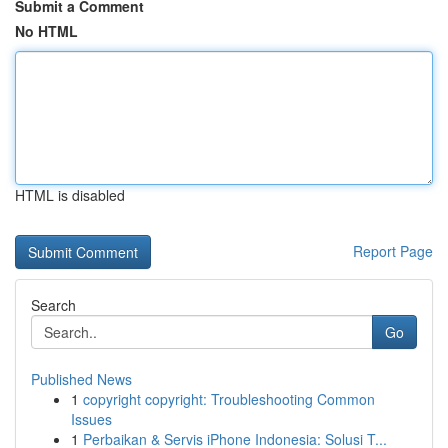
Submit a Comment
No HTML
HTML is disabled
Report Page
Search
Go
Published News
1
copyright copyright: Troubleshooting Common
Issues
1
Perbaikan & Servis iPhone Indonesia: Solusi T...